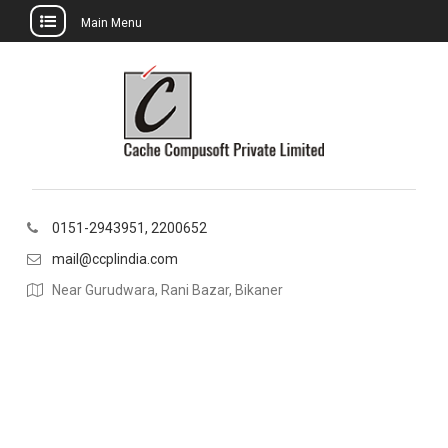
Main Menu
Skip
to
content
0151-2943951, 2200652
mail@ccplindia.com
Near Gurudwara, Rani Bazar, Bikaner