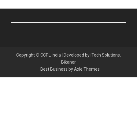
Copyright © CCPL India | Developed by iTech Solutions,
Bikaner
Best Business by
Axle Themes