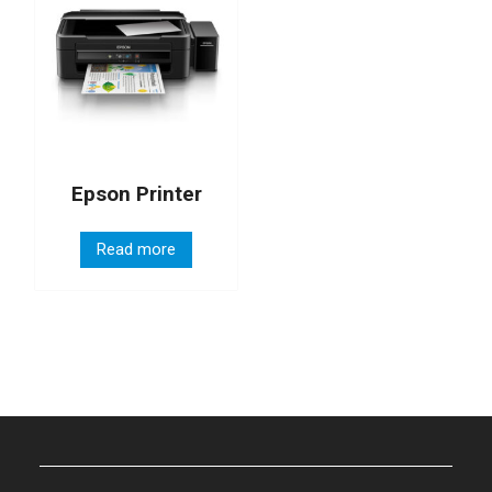
Epson Printer
Read more