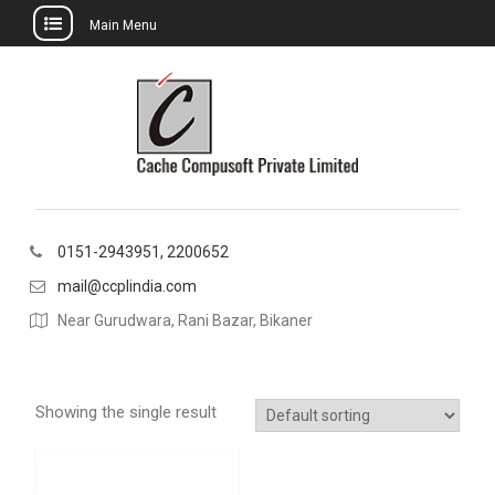
Main Menu
Skip
to
content
0151-2943951, 2200652
mail@ccplindia.com
Near Gurudwara, Rani Bazar, Bikaner
Showing the single result