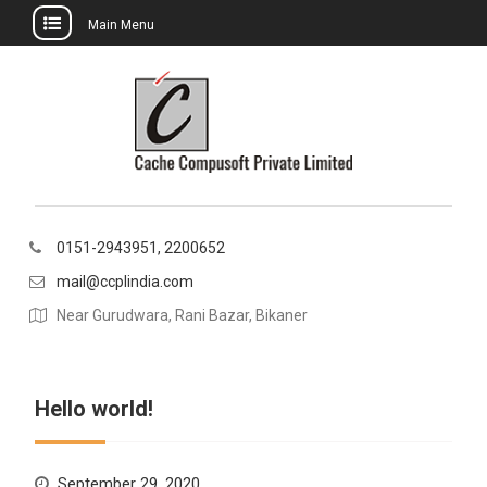
Main Menu
Skip
to
content
0151-2943951, 2200652
mail@ccplindia.com
Near Gurudwara, Rani Bazar, Bikaner
Hello world!
September 29, 2020