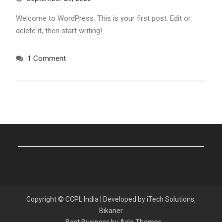
Welcome to WordPress. This is your first post. Edit or
delete it, then start writing!
1 Comment
Copyright © CCPL India | Developed by iTech Solutions,
Bikaner